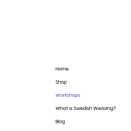
Home
Shop
Workshops
What is Swedish Weaving?
Blog