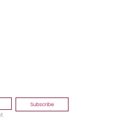
Subscribe
t.