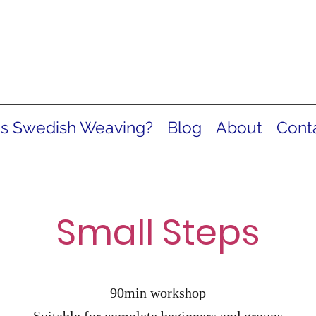
is Swedish Weaving?
Blog
About
Cont
Small Steps
90min workshop
Suitable for complete beginners and groups