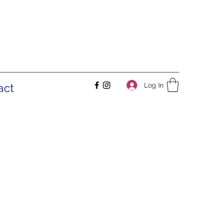
Log In
act