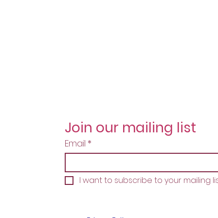
Join our mailing list
Email
*
I want to subscribe to your mailing lis