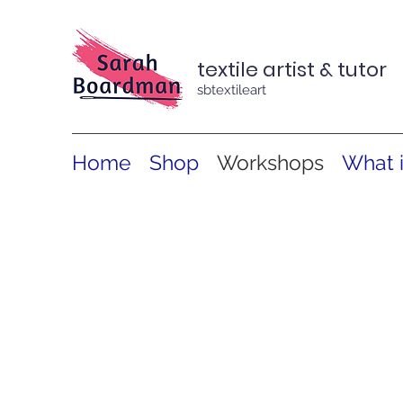
textile artist & tutor
sbtextileart
Home
Shop
Workshops
What 