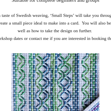
 taste of Swedish weaving, ‘Small Steps’ will take you throu
reate a small piece ideal to make into a card. You will also b
well as how to take the design on further.
kshop dates or contact me if you are interested in booking th
Contact Me