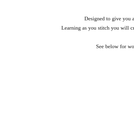
Designed to give you a
Learning as you stitch you will c
See below for wor