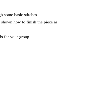
gh some basic stitches.
e shown how to finish the piece as
is for your group.