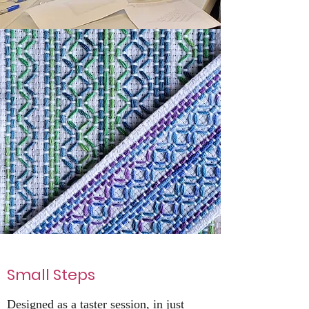
Small Steps
Designed as a taster session, in just