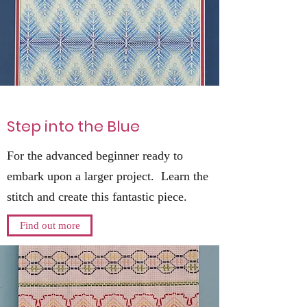
Step into the Blue
For the advanced beginner ready to
embark upon a larger project. Learn the
stitch and create this fantastic piece.
Find out more