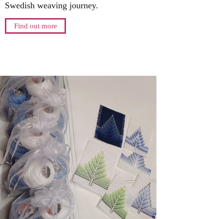
Swedish weaving journey.
Find out more