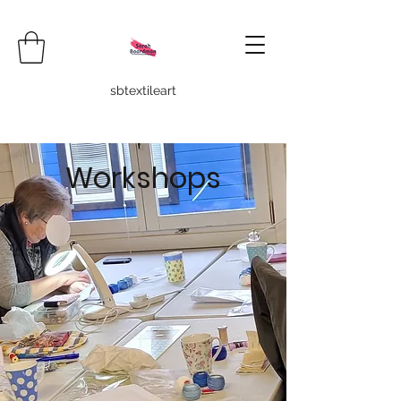
sbtextileart
Workshops