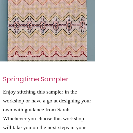
Springtime Sampler
Enjoy stitching this sampler in the
workshop or have a go at designing your
own with guidance from Sarah.
Whichever you choose this workshop
will take you on the next steps in your