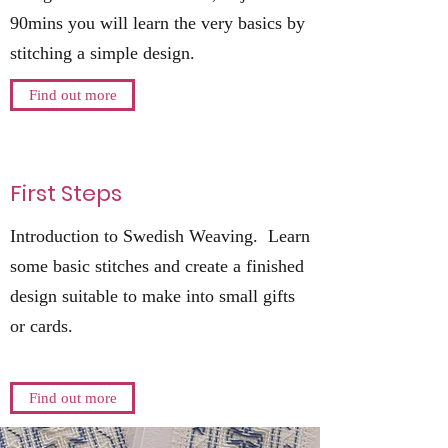
90mins you will learn the very basics by
stitching a simple design.
Find out more
First Steps
Introduction to Swedish Weaving. Learn
some basic stitches and create a finished
design suitable to make into small gifts
or cards.
Find out more