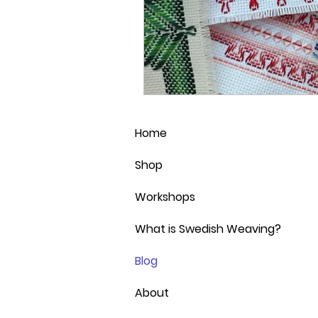
Home
Shop
Workshops
What is Swedish Weaving?
Blog
About