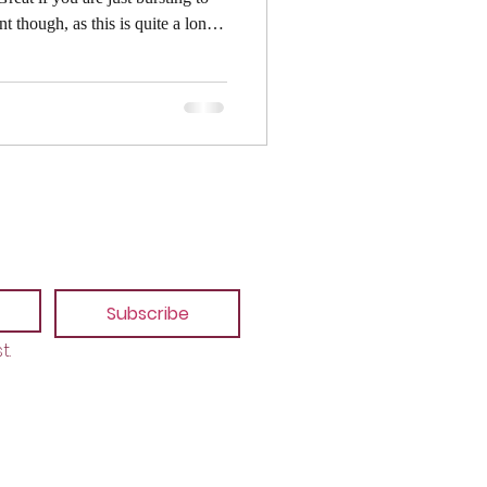
 the detail. It is also
er in mind so apologies if you
ease note that I'm left-handed. If
 will be facing in the opposite
Subscribe
t.