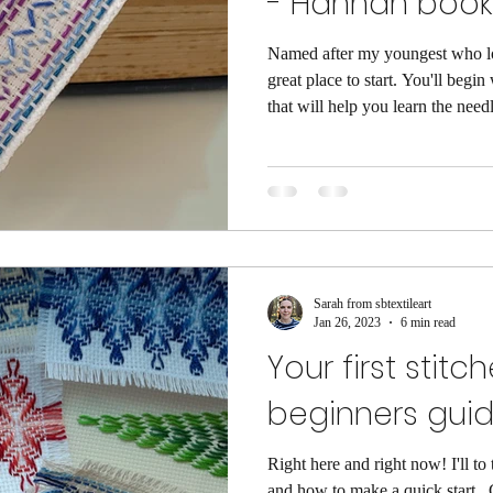
- Hannah boo
Named after my youngest who lo
great place to start. You'll begin
that will help you learn the nee
threads. The pattern will then take you through a couple of
different zig-zag stitches. I've i
well. I suggest that you take the
pages as they will help explain h
cutting enough thread for
Sarah from sbtextileart
Jan 26, 2023
6 min read
Your first stitc
beginners gui
Right here and right now! I'll t
and how to make a quick start . Great if you are just bursting to