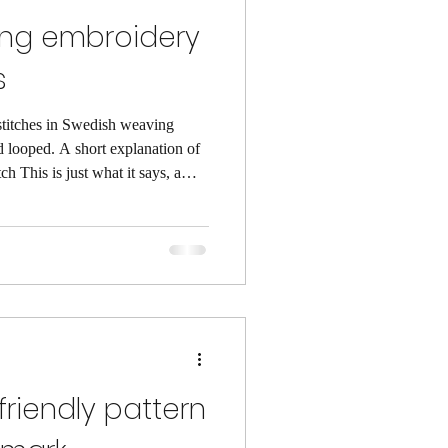
ng embroidery
s
 stitches in Swedish weaving
 explanation of
ch This is just what it says, a
ame row of the fabric. In the
n under every set of floats (a
surface of the fabric). A
needle under every other float.
friendly pattern