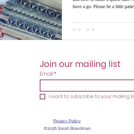
have a go. Please be a little patient though, as this is quite a long
read with lots of photos to fully explain
written with the complete beginn
don't need this level of detail. Pl
you are right handed your needle
direction fr
Join our mailing list
Email
*
I want to subscribe to your mailing lis
Privacy Policy
©2026 Sarah Boardman