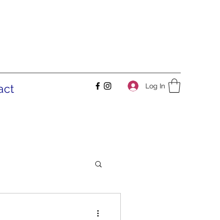
Log In
act