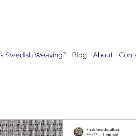
is Swedish Weaving?
Blog
About
Cont
Sarah from sbtextileart
Mar 22
1 min read