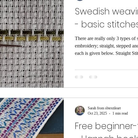
Swedish weavi
- basic stitche
There are really only 3 types of
embroidery; straight, stepped and looped. A short
each is given below. Straight Stit
straight stitch and stays on the s
example above the thread is wove
float is the pair of threads on the 
variation could be inserting the 
Stepped Stitches This includes a
Sarah from sbtextileart
Oct 23, 2025
1 min read
Free beginner-