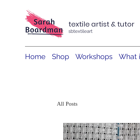
textile artist & tutor
sbtextileart
Home
Shop
Workshops
What 
All Posts