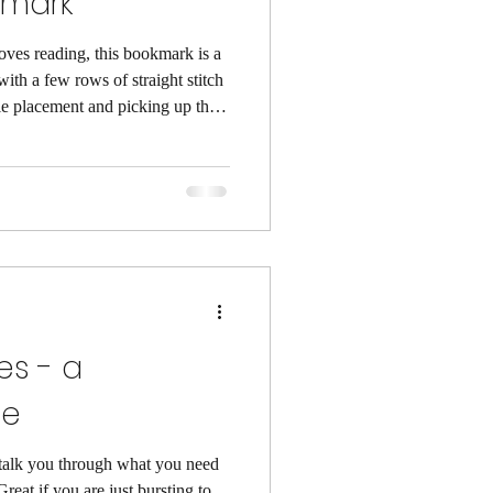
kmark
ves reading, this bookmark is a
 with a few rows of straight stitch
dle placement and picking up the
ncluded finishing instructions as
 time to read the introductory
ow to read the stitch chart and
hes - a
de
o talk you through what you need