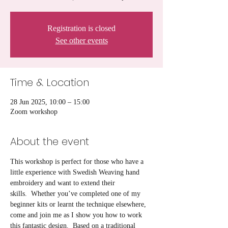
Registration is closed
See other events
Time & Location
28 Jun 2025, 10:00 – 15:00
Zoom workshop
About the event
This workshop is perfect for those who have a 
little experience with Swedish Weaving hand 
embroidery and want to extend their 
skills.  Whether you’ve completed one of my 
beginner kits or learnt the technique elsewhere, 
come and join me as I show you how to work 
this fantastic design.  Based on a traditional 