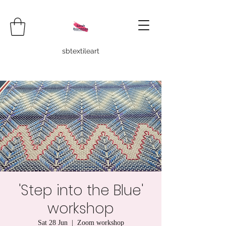
sbtextileart
'Step into the Blue'
workshop
Sat 28 Jun
  |  
Zoom workshop