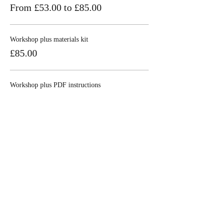
From £53.00 to £85.00
Workshop plus materials kit
£85.00
Workshop plus PDF instructions
£53.00
Share this event
Join our mailing 