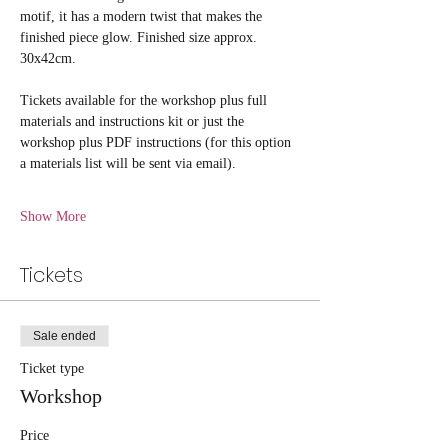
motif, it has a modern twist that makes the 
finished piece glow. Finished size approx. 
30x42cm.
Tickets available for the workshop plus full 
materials and instructions kit or just the 
workshop plus PDF instructions (for this option 
a materials list will be sent via email).
Show More
Tickets
Sale ended
Ticket type
Workshop
Price