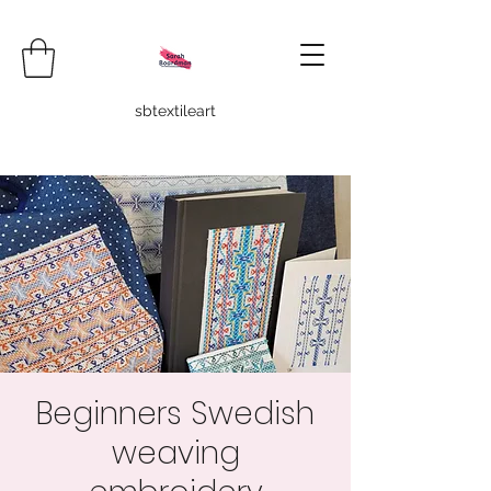
sbtextileart
Beginners Swedish
weaving