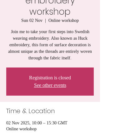
embroidery
workshop
Sun 02 Nov
  |  
Online workshop
Join me to take your first steps into Swedish
weaving embroidery. Also known as Huck
embroidery, this form of surface decoration is
almost unique as the threads are entirely woven
through the fabric itself.
Registration is closed
See other events
Time & Location
02 Nov 2025, 10:00 – 15:30 GMT
Online workshop