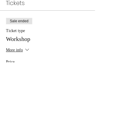
Tickets
Sale ended
Ticket type
Workshop
More info
Price
£45.00
Share this event