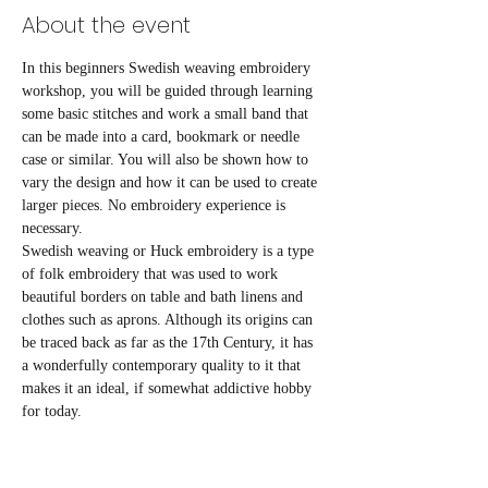
About the event
In this beginners Swedish weaving embroidery 
workshop, you will be guided through learning 
some basic stitches and work a small band that 
can be made into a card, bookmark or needle 
case or similar. You will also be shown how to 
vary the design and how it can be used to create 
larger pieces. No embroidery experience is 
necessary. 
Swedish weaving or Huck embroidery is a type 
of folk embroidery that was used to work 
beautiful borders on table and bath linens and 
clothes such as aprons. Although its origins can 
be traced back as far as the 17th Century, it has 
a wonderfully contemporary quality to it that 
makes it an ideal, if somewhat addictive hobby 
for today. 