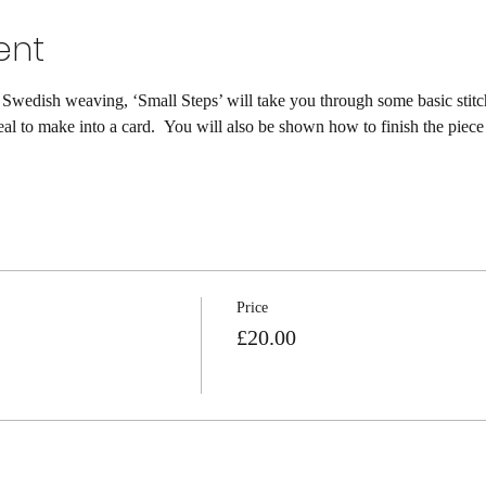
ent
 Swedish weaving, ‘Small Steps’ will take you through some basic stitch
eal to make into a card.  You will also be shown how to finish the piece
Price
£20.00