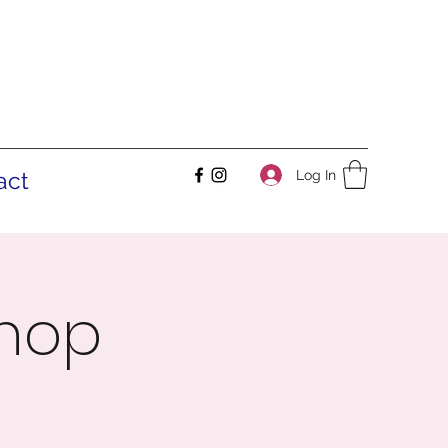
Log In
act
shop