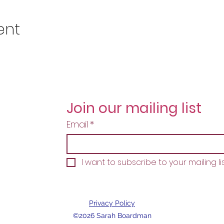
ent
Join our mailing list
Email
*
I want to subscribe to your mailing lis
Privacy Policy
©2026 Sarah Boardman