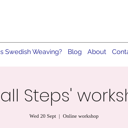
is Swedish Weaving?
Blog
About
Cont
all Steps' work
Wed 20 Sept
  |  
Online workshop