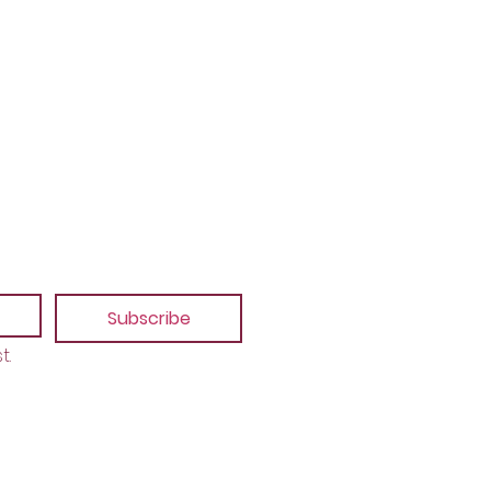
Subscribe
t.