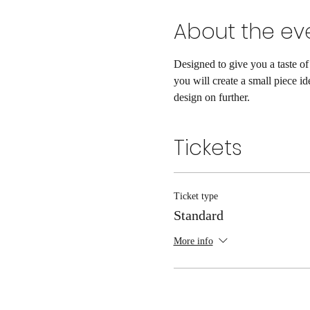
About the ev
Designed to give you a taste of
you will create a small piece id
design on further. 
Tickets
Ticket type
Standard
More info