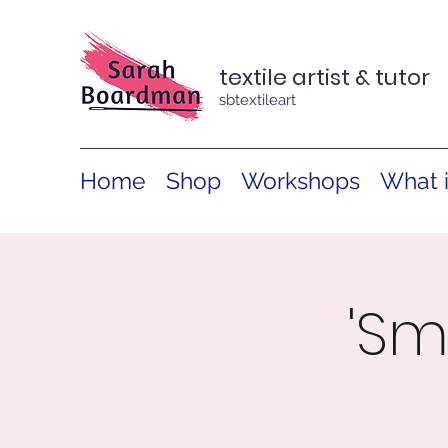
textile artist & tutor
sbtextileart
Home
Shop
Workshops
What 
'Sm