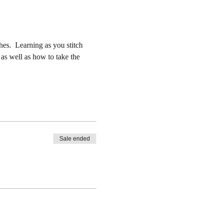
es.  Learning as you stitch 
 as well as how to take the 
Sale ended