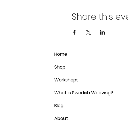
Share this ev
Home
Shop
Workshops
What is Swedish Weaving?
Blog
About