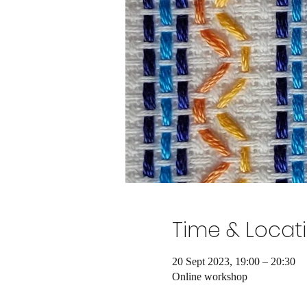
Time & Locat
20 Sept 2023, 19:00 – 20:30
Online workshop