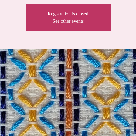
Registration is closed
See other events