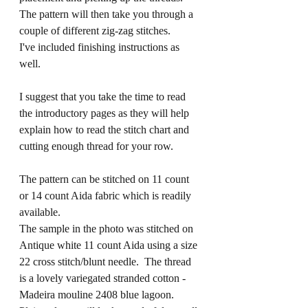
The pattern will then take you through a 
couple of different zig-zag stitches. 
I've included finishing instructions as 
well.
I suggest that you take the time to read 
the introductory pages as they will help 
explain how to read the stitch chart and 
cutting enough thread for your row.
The pattern can be stitched on 11 count 
or 14 count Aida fabric which is readily 
available.  
The sample in the photo was stitched on 
Antique white 11 count Aida using a size 
22 cross stitch/blunt needle.  The thread 
is a lovely variegated stranded cotton - 
Madeira mouline 
2408
 blue lagoon.  