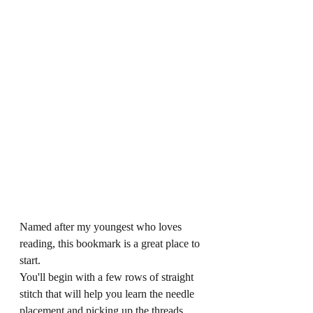
Named after my youngest who loves 
reading, this bookmark is a great place to 
start.
You'll begin with a few rows of straight 
stitch that will help you learn the needle 
placement and picking up the threads.  