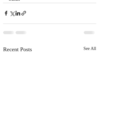
Recent Posts
See All