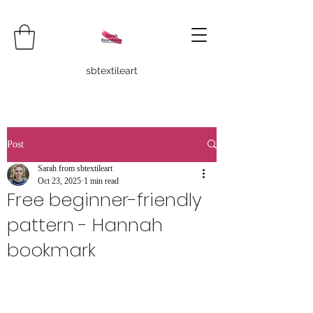
sbtextileart
Post
Sarah from sbtextileart
Oct 23, 2025
1 min read
Free beginner-friendly
pattern - Hannah
bookmark