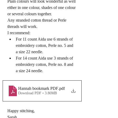
Plain colours will look wonderful as well 
either in one colour, shades of one colour 
or several colours together. 
Any stranded cotton thread or Perle 
threads will work.  
I recommend:
For 11 count Aida use 6 strands of 
embroidery cotton, Perle no. 5 and 
a size 22 needle.
For 14 count Aida use 3 strands of 
embroidery cotton, Perle no. 8 and 
a size 24 needle. 
Hannah bookmark PDF
.pdf
Download PDF • 3.80MB
Happy stitching,
Sarah