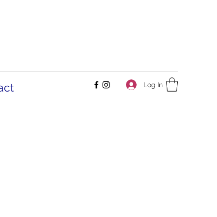
Log In
act