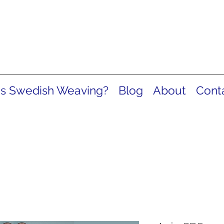
is Swedish Weaving?
Blog
About
Cont