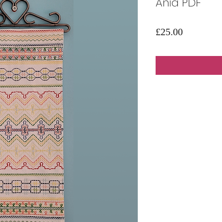
Ania PDF
Price
£25.00