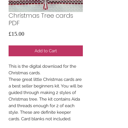
Christmas Tree cards
PDF
Price
£15.00
Add to Cart
This is the digital download for the
Christmas cards.
These great little Christmas cards are
a best seller beginners kit. You will be
guided through making 2 styles of
Christmas tree. The kit contains Aida
and threads enough for 2 of each
style. These are definite keeper
cards. Card blanks not included.