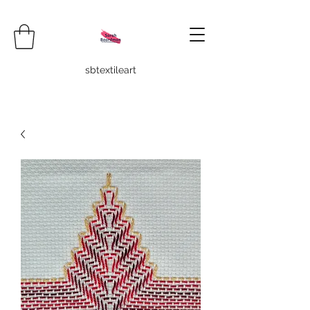
sbtextileart