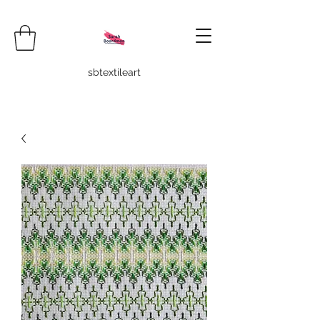
sbtextileart