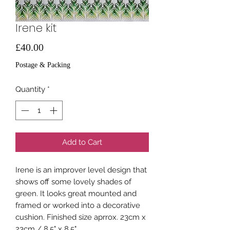
Irene kit
Price
£40.00
Postage & Packing
Quantity
*
Add to Cart
Irene is an improver level design that
shows off some lovely shades of
green. It looks great mounted and
framed or worked into a decorative
cushion. Finished size aprrox. 23cm x
23cm / 8.5" x 8.5"